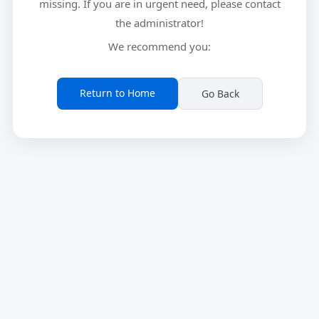
missing. If you are in urgent need, please contact
the administrator!
We recommend you:
Return to Home
Go Back